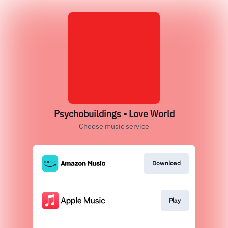
Psychobuildings - Love World
Choose music service
Download
Play