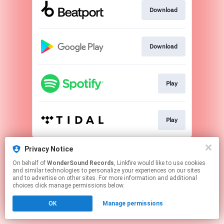
Download
Download
Play
Play
This page may contain affiliate links.
Privacy Notice
By using this service, you agree to the use of cookies.
On behalf of
WonderSound Records
, Linkfire would like to use cookies
Click here
to manage your permissions.
and similar technologies to personalize your experiences on our sites
and to advertise on other sites. For more information and additional
Created with
choices click manage permissions below.
OK
Manage permissions