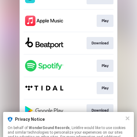
Play
Download
Play
Play
Download
Privacy Notice
This page may contain affiliate links.
On behalf of
WonderSound Records
, Linkfire would like to use cookies
and similar technologies to personalize your experiences on our sites
By using this service, you agree to the use of cookies.