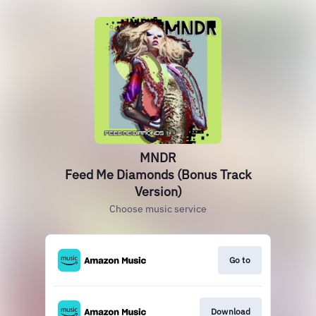
MNDR
Feed Me Diamonds (Bonus Track
Version)
Choose music service
Go to
Download