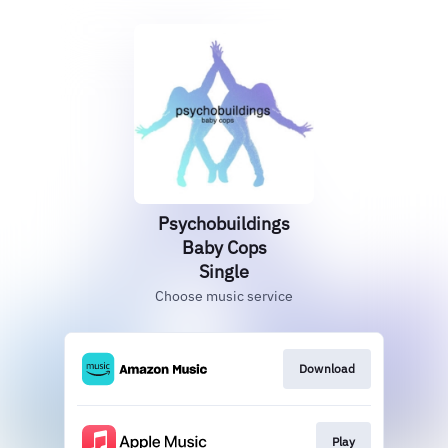
Psychobuildings
Baby Cops
Single
Choose music service
Download
Play