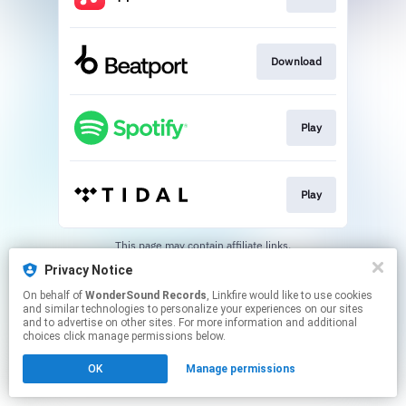
Download
Play
Play
This page may contain affiliate links.
By using this service, you agree to the use of cookies.
Privacy Notice
Click here
to manage your permissions.
On behalf of
WonderSound Records
, Linkfire would like to use cookies
Created with
and similar technologies to personalize your experiences on our sites
and to advertise on other sites. For more information and additional
choices click manage permissions below.
OK
Manage permissions